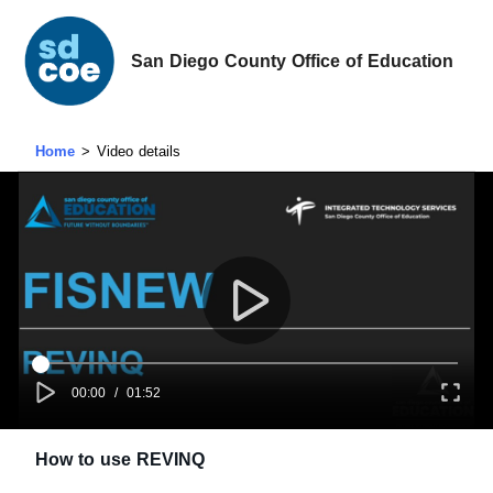
San Diego County Office of Education
Home
Video details
00:00
/
01:52
How to use REVINQ