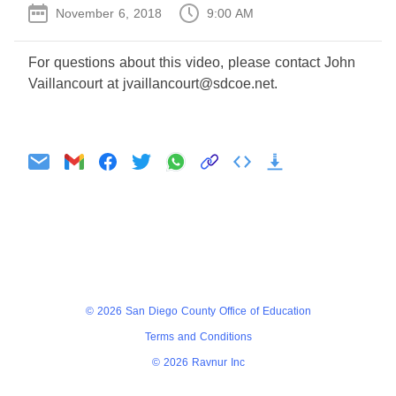
November 6, 2018
9:00 AM
For questions about this video, please contact John
Vaillancourt at jvaillancourt@sdcoe.net.
Agenda
Minutes
© 2026 San Diego County Office of Education
Terms and Conditions
© 2026 Ravnur Inc