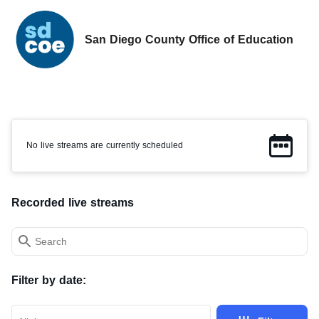
San Diego County Office of Education
No live streams currently scheduled.
No live streams are currently scheduled
Recorded live streams
Search field
Filter by date: