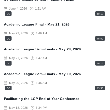
June 4, 2026
1:21 AM
CC
49:19
Academic League Final - May 21, 2026
May 22, 2026
1:49 AM
CC
46:59
Academic League Semi-Finals - May 20, 2026
May 21, 2026
1:47 AM
CC
46:19
Academic League Semi-Finals - May 19, 2026
May 20, 2026
1:46 AM
CC
43:56
Facilitating the LGP End of Year Conference
May 18, 2026
6:34 PM