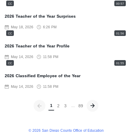
CC
00:57
2026 Teacher of the Year Surprises
May 18, 2026
6:26 PM
CC
01:56
2026 Teacher of the Year Profile
May 14, 2026
11:58 PM
CC
01:55
2026 Classified Employee of the Year
May 14, 2026
11:58 PM
Go previous page
Go next page
1
2
3
89
© 2026 San Diego County Office of Education