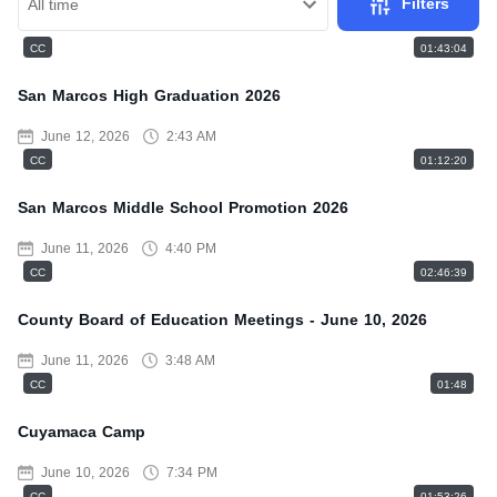
Filters
All time
CC
01:43:04
San Marcos High Graduation 2026
June 12, 2026
2:43 AM
CC
01:12:20
San Marcos Middle School Promotion 2026
June 11, 2026
4:40 PM
CC
02:46:39
County Board of Education Meetings - June 10, 2026
June 11, 2026
3:48 AM
CC
01:48
Cuyamaca Camp
June 10, 2026
7:34 PM
CC
01:53:26