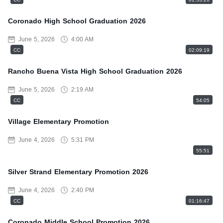
Coronado High School Graduation 2026
June 5, 2026
4:00 AM
CC
02:09:19
Rancho Buena Vista High School Graduation 2026
June 5, 2026
2:19 AM
CC
54:05
Village Elementary Promotion
June 4, 2026
5:31 PM
55:51
Silver Strand Elementary Promotion 2026
June 4, 2026
2:40 PM
CC
01:16:47
Coronado Middle School Promotion 2026