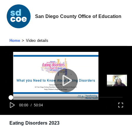
San Diego County Office of Education
Home
Video details
00:00
/
50:04
Eating Disorders 2023