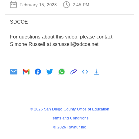
February 15, 2023
2:45 PM
SDCOE
For questions about this video, please contact
Simone Russell at ssrussell@sdcoe.net.
Agenda
Minutes
© 2026 San Diego County Office of Education
Terms and Conditions
© 2026 Ravnur Inc